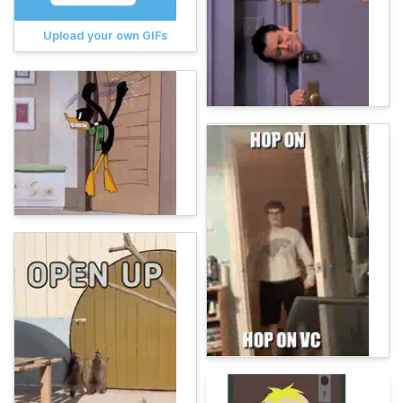
Upload your own GIFs