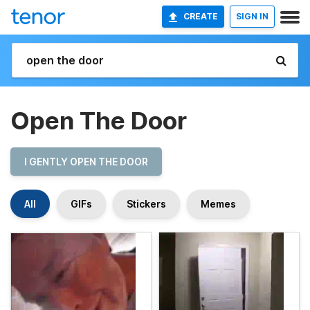
CREATE
SIGN IN
Open The Door
I GENTLY OPEN THE DOOR
All
GIFs
Stickers
Memes