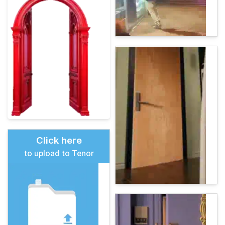
Click here
to upload to Tenor