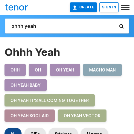
CREATE
SIGN IN
Ohhh Yeah
OHH
OH
OH YEAH
MACHO MAN
OH YEAH BABY
OH YEAH IT'S ALL COMING TOGETHER
OH YEAH KOOL AID
OH YEAH VECTOR
All
GIFs
Stickers
Memes