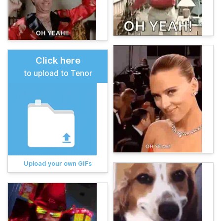
Click here
to upload to Tenor
Upload your own GIFs