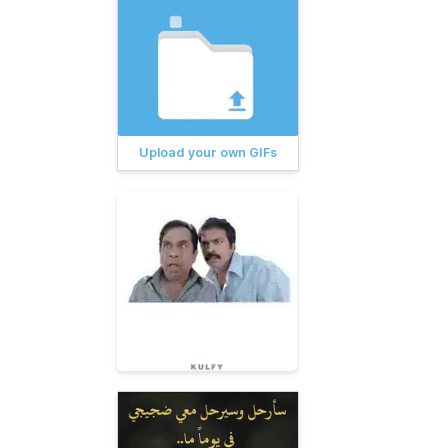
Upload your own GIFs