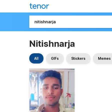
Nitishnarja
All
GIFs
Stickers
Memes