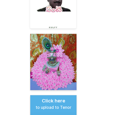
Click here
to upload to Tenor