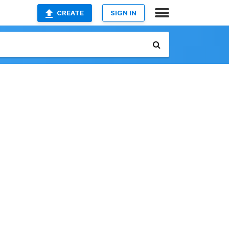
CREATE
SIGN IN