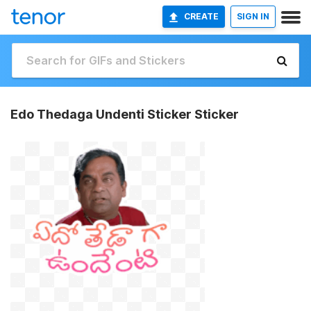
CREATE
SIGN IN
Edo Thedaga Undenti Sticker Sticker