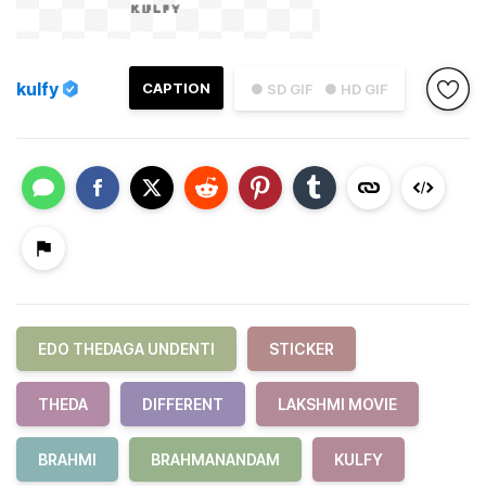
kulfy
CAPTION
● SD GIF
● HD GIF
EDO THEDAGA UNDENTI
STICKER
THEDA
DIFFERENT
LAKSHMI MOVIE
BRAHMI
BRAHMANANDAM
KULFY