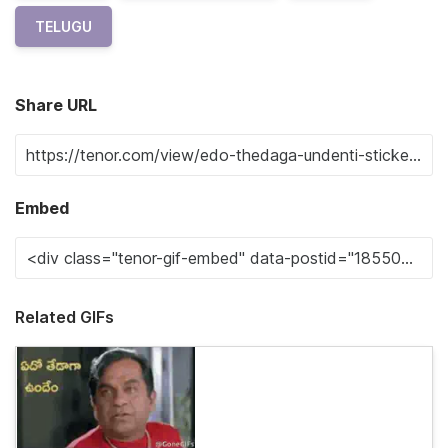
TELUGU
Share URL
Embed
Related GIFs