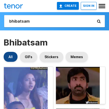
CREATE
SIGN IN
Bhibatsam
All
GIFs
Stickers
Memes