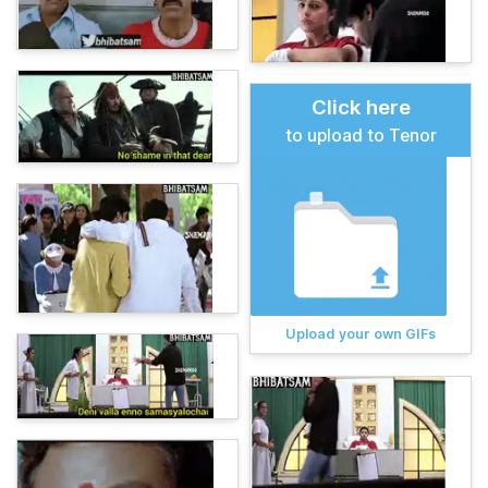
Click here
to upload to Tenor
Upload your own GIFs