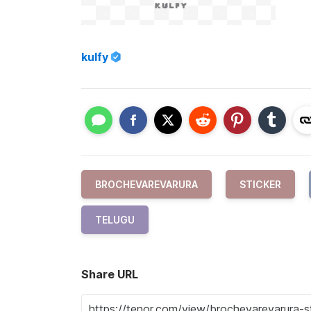
kulfy
BROCHEVAREVARURA
STICKER
TELUGU
Share URL