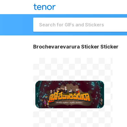
Brochevarevarura Sticker Sticker