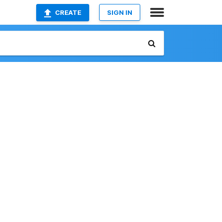
CREATE
SIGN IN