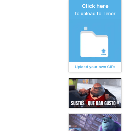
Click here
to upload to Tenor
Upload your own GIFs