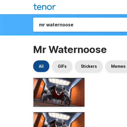
Mr Waternoose
All
GIFs
Stickers
Memes