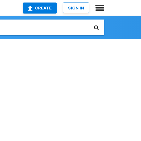
CREATE
SIGN IN