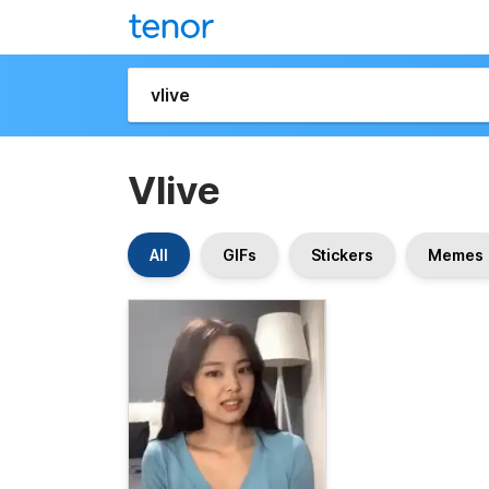
Vlive
All
GIFs
Stickers
Memes