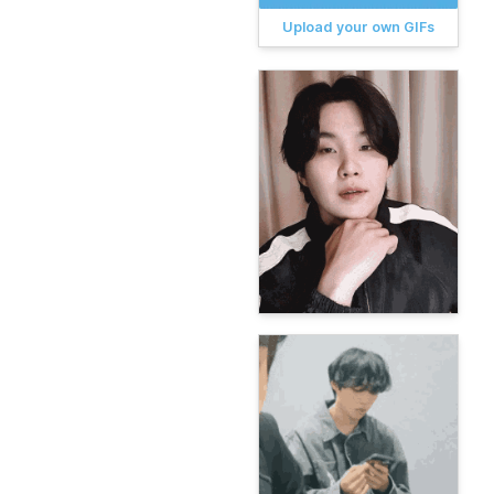
Upload your own GIFs