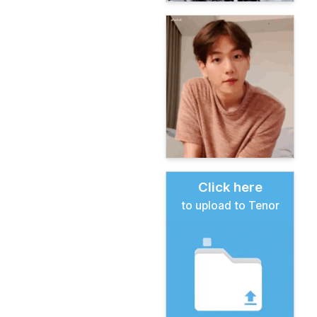
Click here
to upload to Tenor