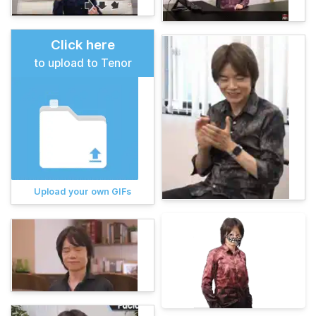
Click here
to upload to Tenor
Upload your own GIFs