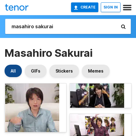
CREATE
SIGN IN
Masahiro Sakurai
All
GIFs
Stickers
Memes