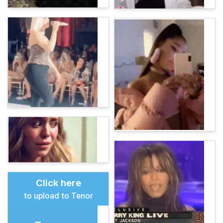
Click here
to upload to Tenor