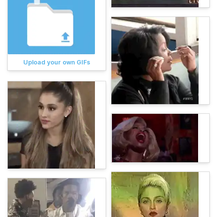
Upload your own GIFs