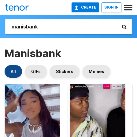
CREATE
SIGN IN
Manisbank
All
GIFs
Stickers
Memes