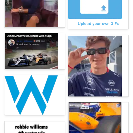
Upload your own GIFs