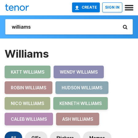
CREATE
SIGN IN
Williams
KATT WILLIAMS
WENDY WILLIAMS
ROBIN WILLIAMS
HUDSON WILLIAMS
NICO WILLIAMS
KENNETH WILLIAMS
CALEB WILLIAMS
ASH WILLIAMS
All
GIFs
Stickers
Memes