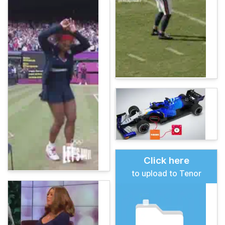
Click here
to upload to Tenor