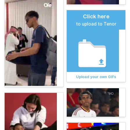
Click here
to upload to Tenor
Upload your own GIFs