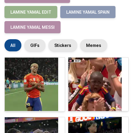
LAMINE YAMAL EDIT
LAMINE YAMAL SPAIN
LAMINE YAMAL MESSI
All
GIFs
Stickers
Memes