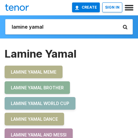
CREATE
SIGN IN
Lamine Yamal
LAMINE YAMAL MEME
LAMINE YAMAL BROTHER
LAMINE YAMAL WORLD CUP
LAMINE YAMAL DANCE
LAMINE YAMAL AND MESSI