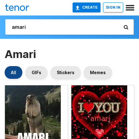
CREATE
SIGN IN
Amari
All
GIFs
Stickers
Memes