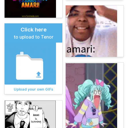
Click here
to upload to Tenor
Upload your own GIFs