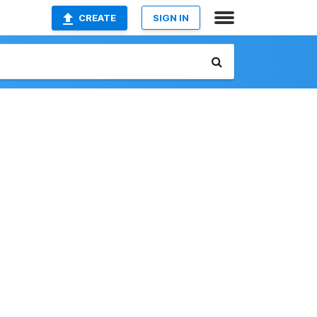
CREATE
SIGN IN