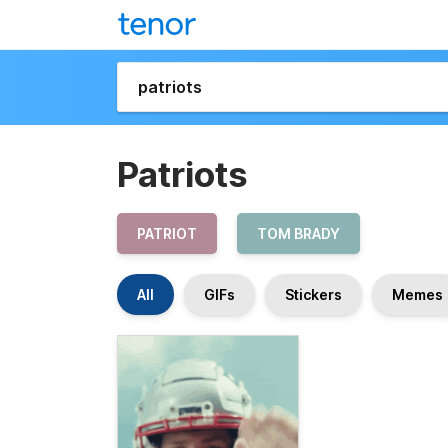
Patriots
PATRIOT
TOM BRADY
All
GIFs
Stickers
Memes