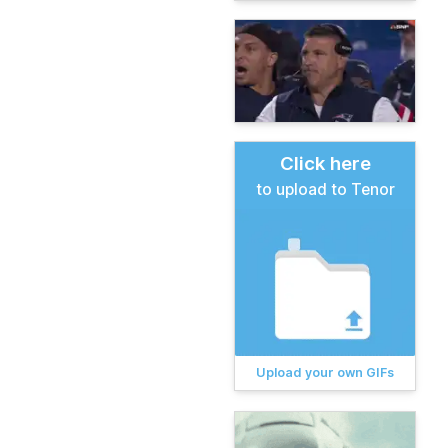
Click here
to upload to Tenor
Upload your own GIFs