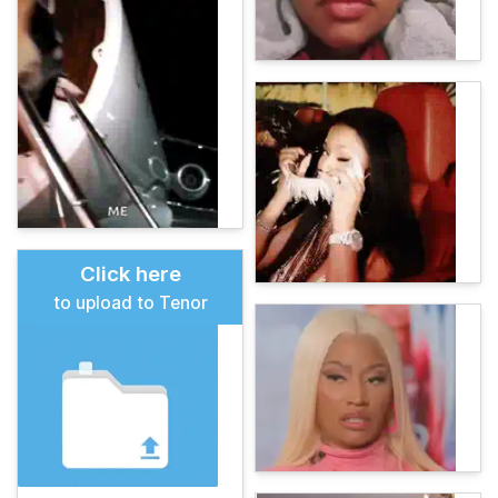
Click here
to upload to Tenor