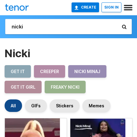
CREATE
SIGN IN
Nicki
GET IT
CREEPER
NICKI MINAJ
GET IT GIRL
FREAKY NICKI
All
GIFs
Stickers
Memes