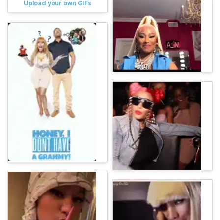
Upload your own GIFs