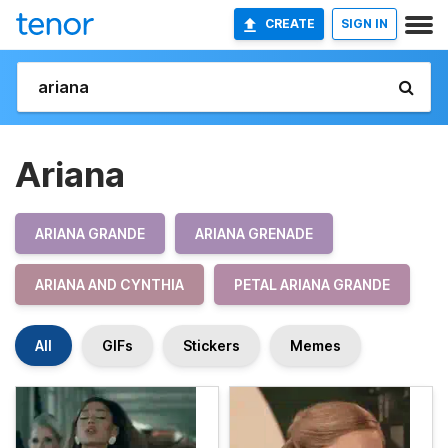
CREATE
SIGN IN
Ariana
ARIANA GRANDE
ARIANA GRENADE
ARIANA AND CYNTHIA
PETAL ARIANA GRANDE
All
GIFs
Stickers
Memes