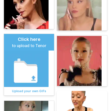
Click here
to upload to Tenor
Upload your own GIFs