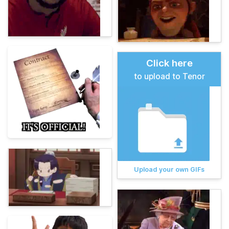
Click here
to upload to Tenor
Upload your own GIFs