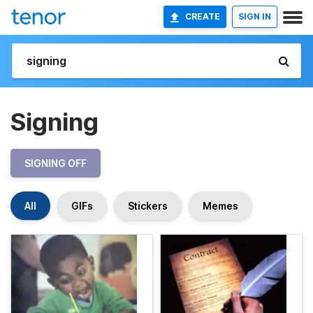
CREATE
SIGN IN
Signing
SIGNING OFF
All
GIFs
Stickers
Memes