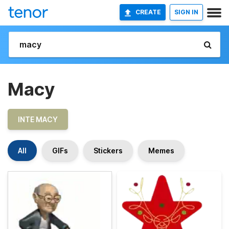
CREATE
SIGN IN
Macy
INTE MACY
All
GIFs
Stickers
Memes