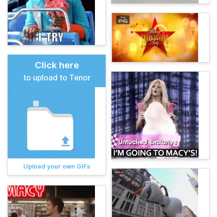
Click here
to upload to Tenor
Upload your own GIFs