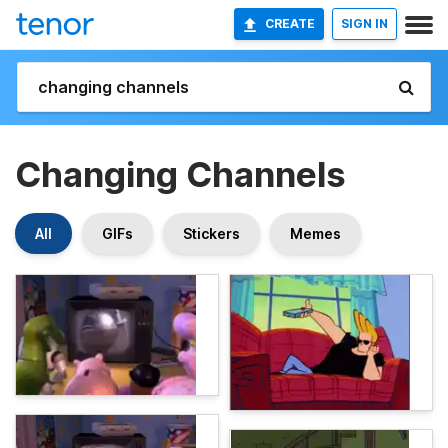
CREATE
SIGN IN
Changing Channels
All
GIFs
Stickers
Memes