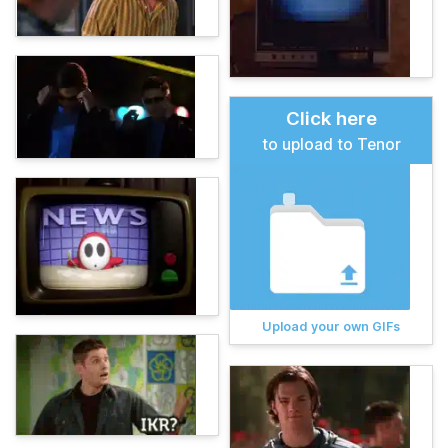
Click here
to upload to Tenor
Upload your own GIFs