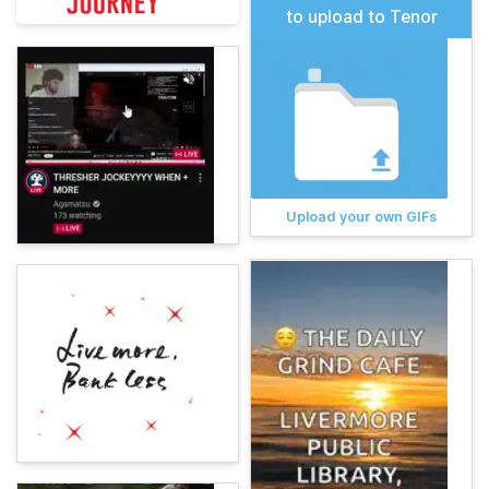
to upload to Tenor
Upload your own GIFs