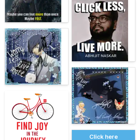
Click here