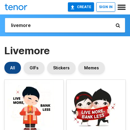
CREATE
SIGN IN
Livemore
All
GIFs
Stickers
Memes