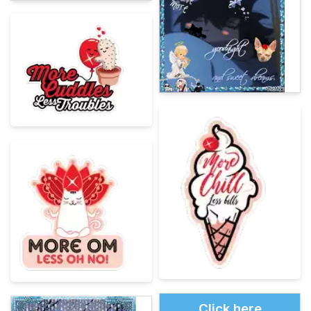
Click here