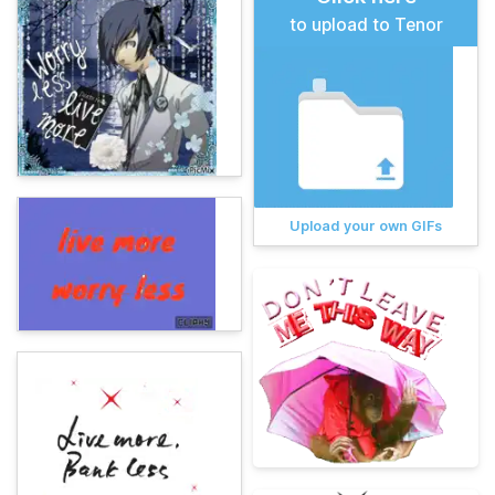
to upload to Tenor
Upload your own GIFs