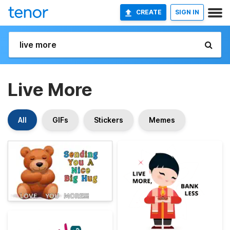
CREATE
SIGN IN
Live More
All
GIFs
Stickers
Memes