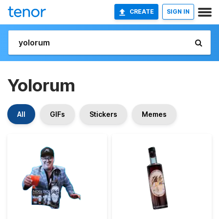
CREATE
SIGN IN
Yolorum
All
GIFs
Stickers
Memes