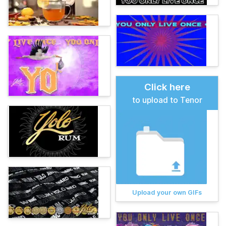
Click here
to upload to Tenor
Upload your own GIFs