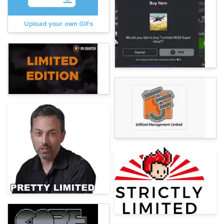
Upload your own GIFs