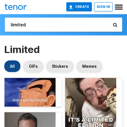
CREATE
SIGN IN
Limited
All
GIFs
Stickers
Memes