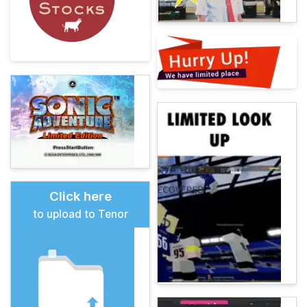
Click here
to upload to Tenor