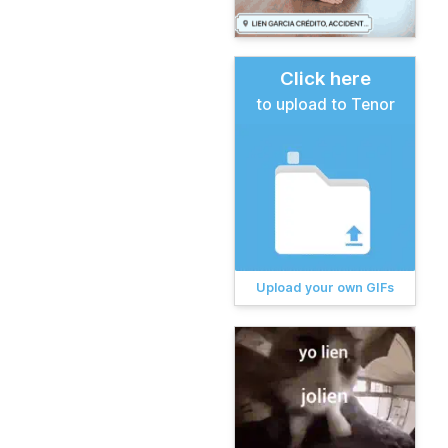
Click here
to upload to Tenor
Upload your own GIFs