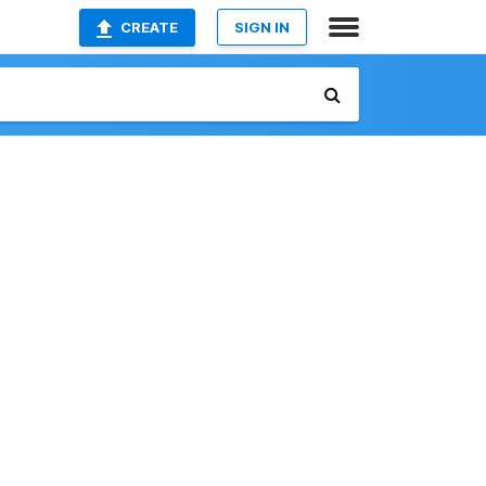
CREATE
SIGN IN