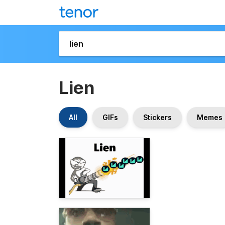
Lien
All
GIFs
Stickers
Memes