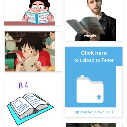
Click here
to upload to Tenor
Upload your own GIFs