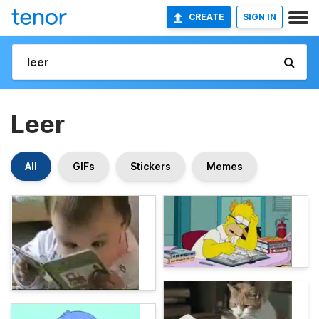
CREATE
SIGN IN
Leer
All
GIFs
Stickers
Memes