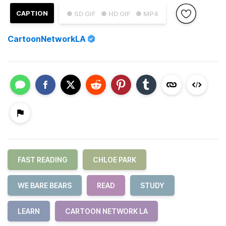
CAPTION
● SD GIF
● HD GIF
● MP4
CartoonNetworkLA
FAST READING
CHLOE PARK
WE BARE BEARS
READ
STUDY
LEARN
CARTOON NETWORK LA