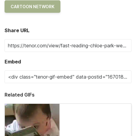
CARTOON NETWORK
Share URL
Embed
Related GIFs