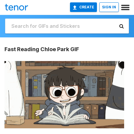
CREATE
SIGN IN
Fast Reading Chloe Park GIF