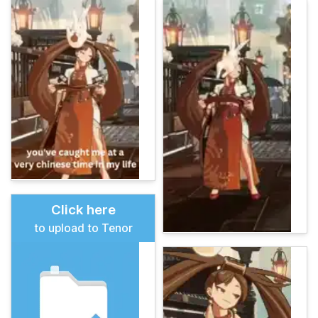
Click here
to upload to Tenor