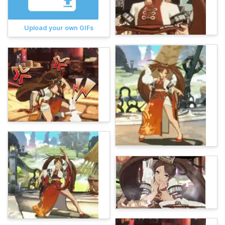
Upload your own GIFs