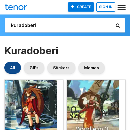
CREATE
SIGN IN
Kuradoberi
All
GIFs
Stickers
Memes