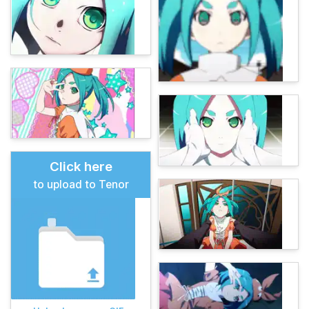
Click here
to upload to Tenor