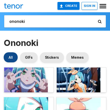
CREATE
SIGN IN
Ononoki
All
GIFs
Stickers
Memes