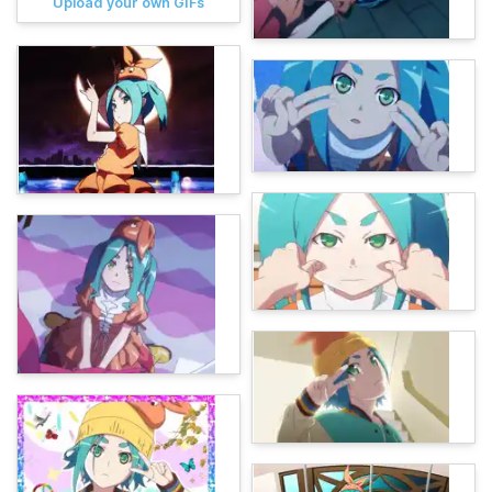
Upload your own GIFs