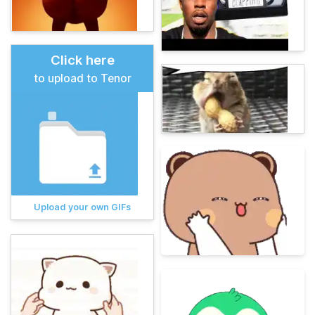
Click here
to upload to Tenor
Upload your own GIFs