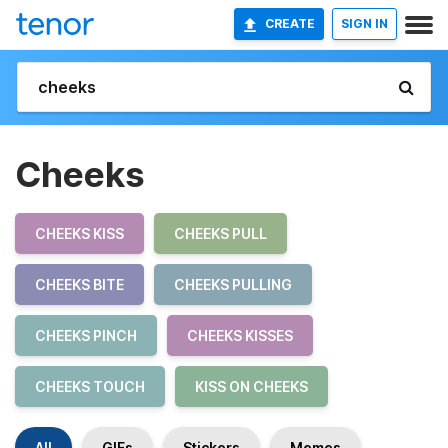
CREATE
SIGN IN
Cheeks
CHEEKS KISS
CHEEKS PULL
CHEEKS BITE
CHEEKS PULLING
CHEEKS PINCH
CHEEKS KISSES
CHEEKS TOUCH
KISS ON CHEEKS
All
GIFs
Stickers
Memes