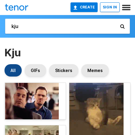
CREATE
SIGN IN
Kju
All
GIFs
Stickers
Memes