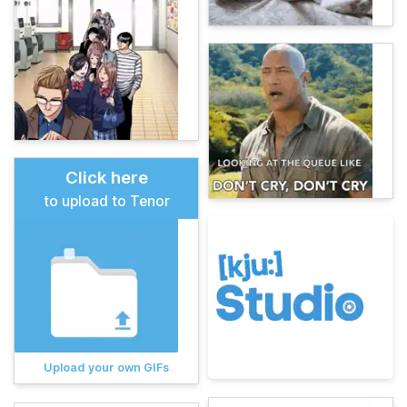
Click here
to upload to Tenor
Upload your own GIFs