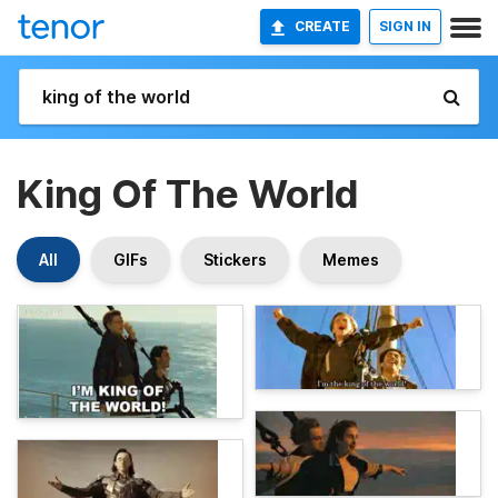
CREATE
SIGN IN
King Of The World
All
GIFs
Stickers
Memes