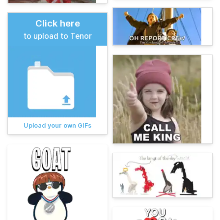
Click here
to upload to Tenor
Upload your own GIFs