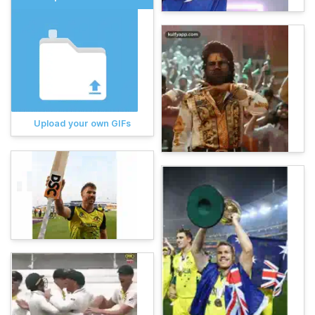
Upload your own GIFs