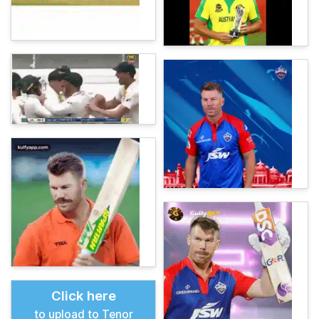
Click here
to upload to Tenor