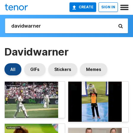
CREATE
SIGN IN
Davidwarner
All
GIFs
Stickers
Memes