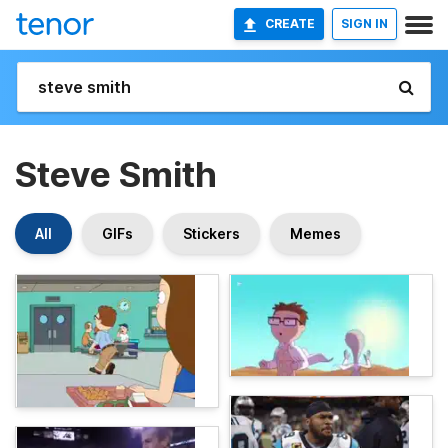
CREATE
SIGN IN
Steve Smith
All
GIFs
Stickers
Memes