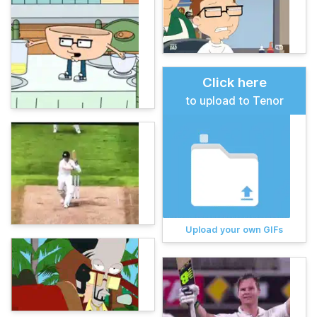
Click here
to upload to Tenor
Upload your own GIFs