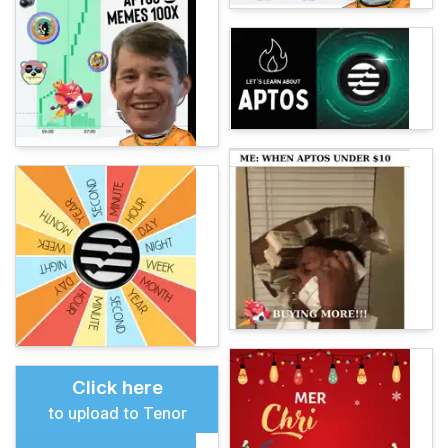
Click here
to upload to Tenor