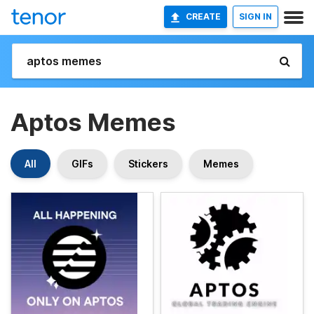
CREATE
SIGN IN
Aptos Memes
All
GIFs
Stickers
Memes