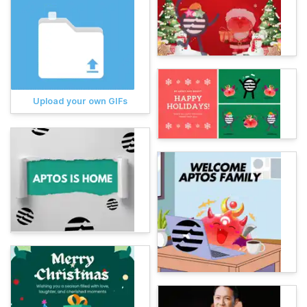
Upload your own GIFs