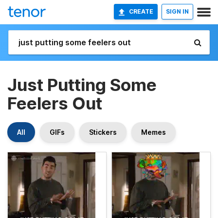
CREATE
SIGN IN
Just Putting Some
Feelers Out
All
GIFs
Stickers
Memes