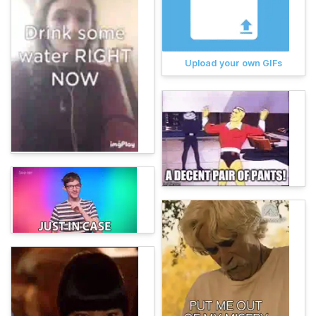
Upload your own GIFs