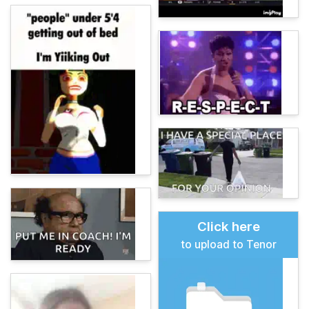
Click here
to upload to Tenor