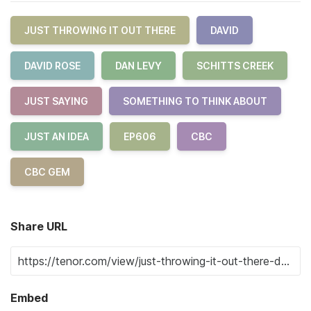
JUST THROWING IT OUT THERE
DAVID
DAVID ROSE
DAN LEVY
SCHITTS CREEK
JUST SAYING
SOMETHING TO THINK ABOUT
JUST AN IDEA
EP606
CBC
CBC GEM
Share URL
Embed