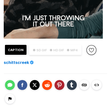
CAPTION
● SD GIF
● HD GIF
● MP4
schittscreek