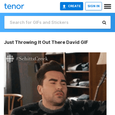
CREATE
SIGN IN
Just Throwing It Out There David GIF