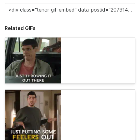
Related GIFs