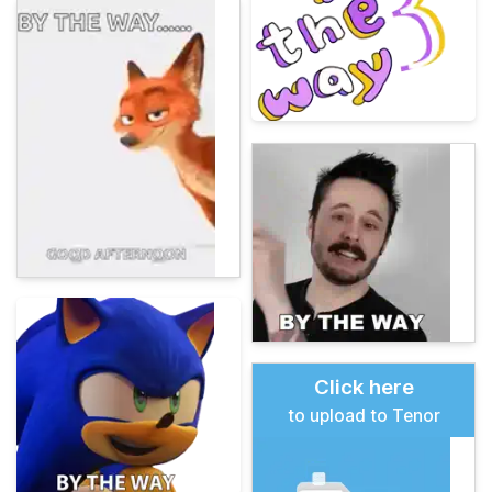
Click here
to upload to Tenor