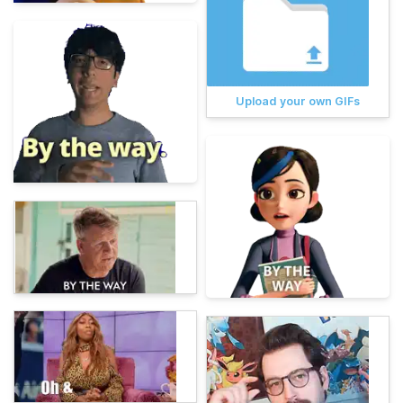
Upload your own GIFs