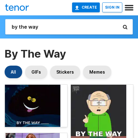
CREATE
SIGN IN
By The Way
All
GIFs
Stickers
Memes