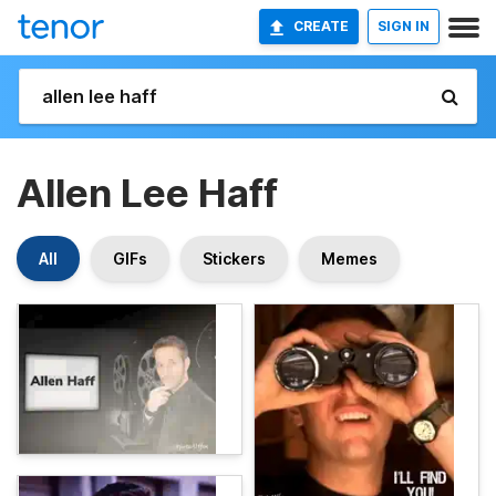
CREATE
SIGN IN
Allen Lee Haff
All
GIFs
Stickers
Memes