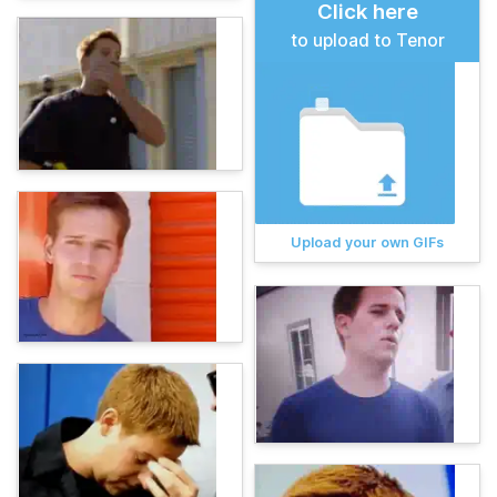
Click here
to upload to Tenor
Upload your own GIFs