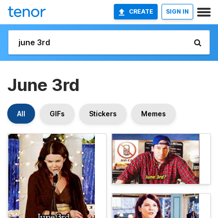
CREATE
SIGN IN
June 3rd
All
GIFs
Stickers
Memes