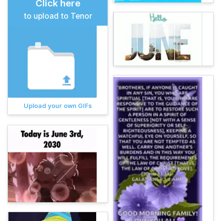
Click here
to upload to Tenor
Upload your own GIFs