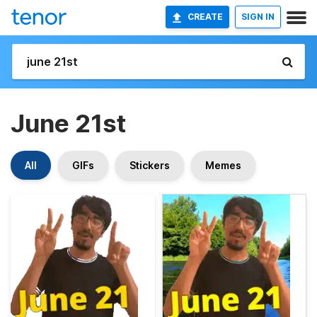
CREATE
SIGN IN
June 21st
All
GIFs
Stickers
Memes