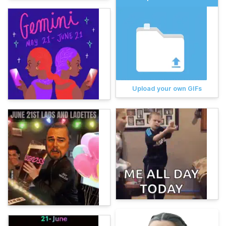
Upload your own GIFs