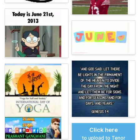
Click here
to upload to Tenor