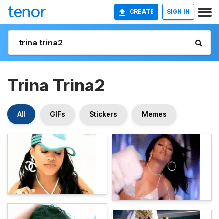
CREATE
SIGN IN
Trina Trina2
All
GIFs
Stickers
Memes