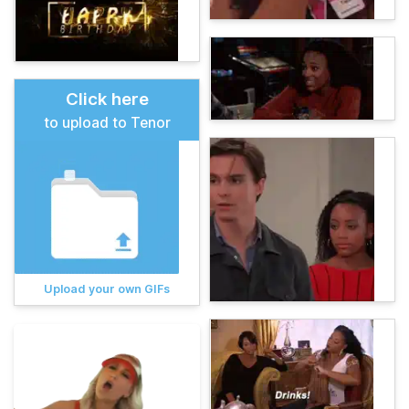
Click here
to upload to Tenor
Upload your own GIFs