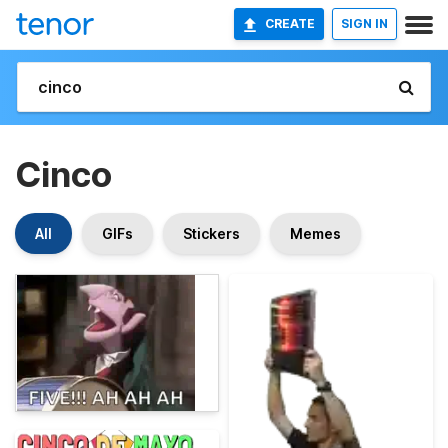
CREATE
SIGN IN
Cinco
All
GIFs
Stickers
Memes