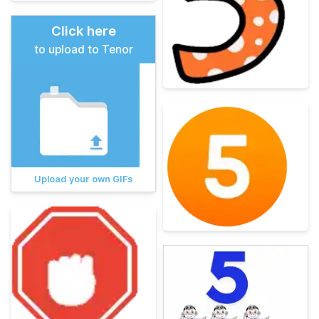
Click here
to upload to Tenor
Upload your own GIFs