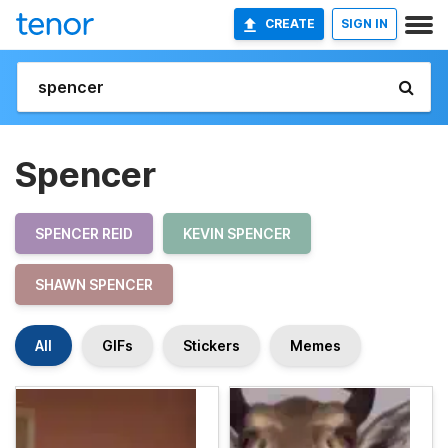
CREATE
SIGN IN
Spencer
SPENCER REID
KEVIN SPENCER
SHAWN SPENCER
All
GIFs
Stickers
Memes