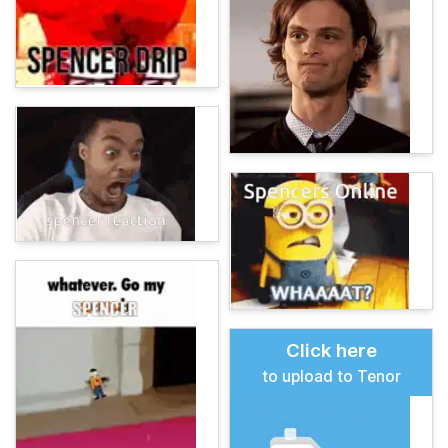
Click here
to upload to Tenor