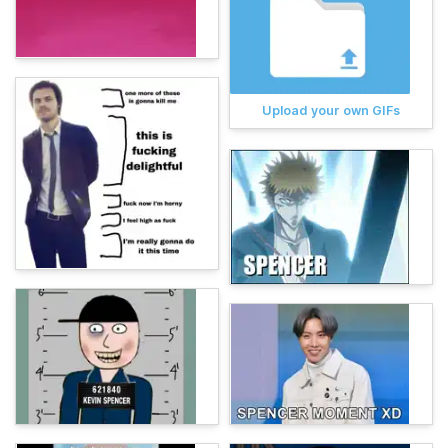
Upload your own GIFs