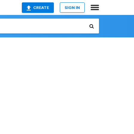
CREATE
SIGN IN