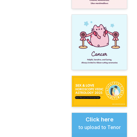
Click here
to upload to Tenor