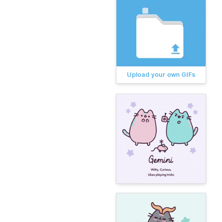
Upload your own GIFs