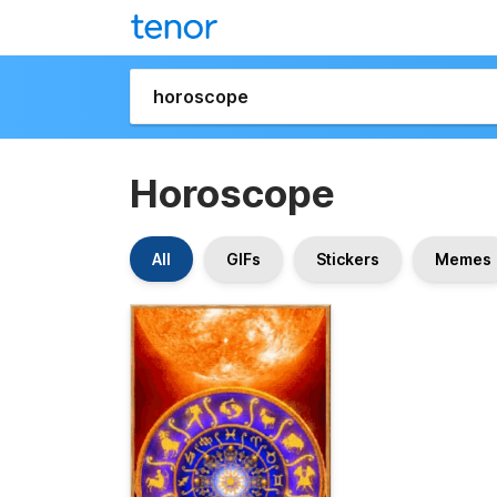
Horoscope
All
GIFs
Stickers
Memes