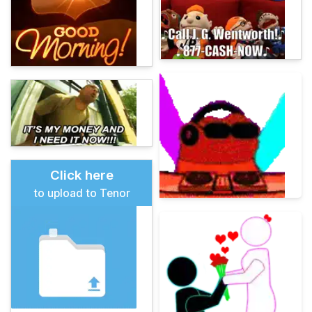
Click here
to upload to Tenor