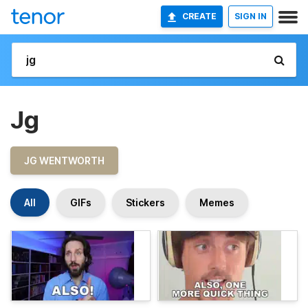
CREATE
SIGN IN
Jg
JG WENTWORTH
All
GIFs
Stickers
Memes