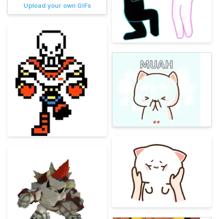
Upload your own GIFs