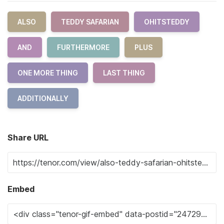
ALSO
TEDDY SAFARIAN
OHITSTEDDY
AND
FURTHERMORE
PLUS
ONE MORE THING
LAST THING
ADDITIONALLY
Share URL
Embed