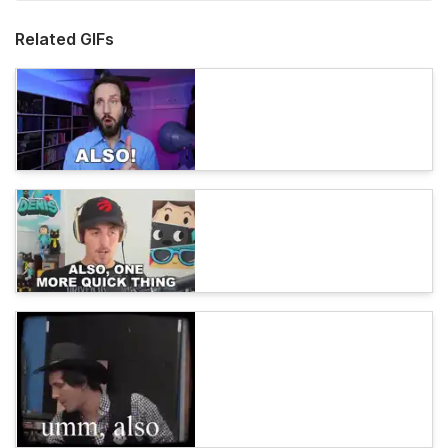
Related GIFs