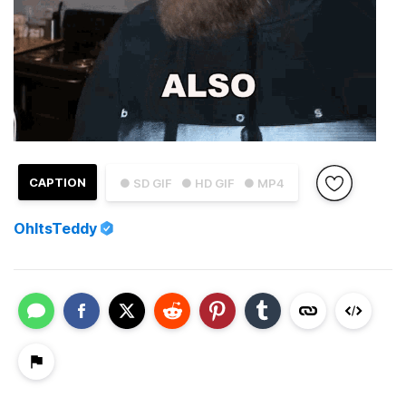
CAPTION
● SD GIF
● HD GIF
● MP4
OhItsTeddy