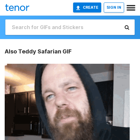
CREATE
SIGN IN
Also Teddy Safarian GIF