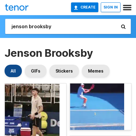
CREATE
SIGN IN
Jenson Brooksby
All
GIFs
Stickers
Memes