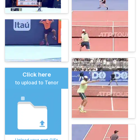
Click here
to upload to Tenor
Upload your own GIFs