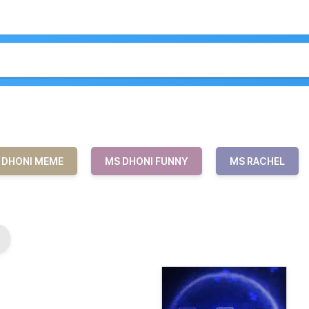
 DHONI MEME
MS DHONI FUNNY
MS RACHEL