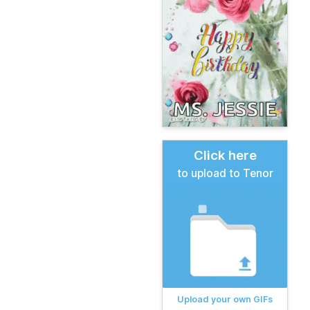
Click here
to upload to Tenor
Upload your own GIFs