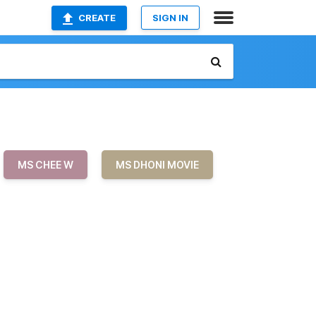
CREATE
SIGN IN
MS CHEE W
MS DHONI MOVIE