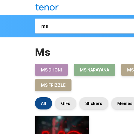
Ms
MS DHONI
MS NARAYANA
MS
MS FRIZZLE
All
GIFs
Stickers
Memes