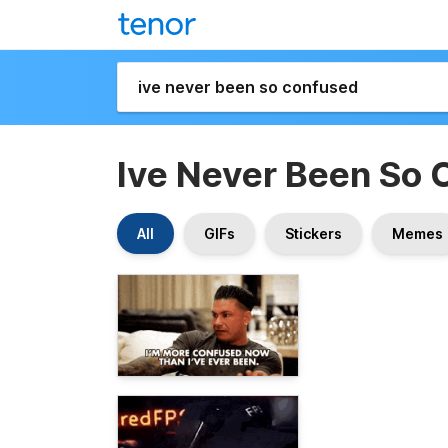
Ive Never Been So 
All
GIFs
Stickers
Memes