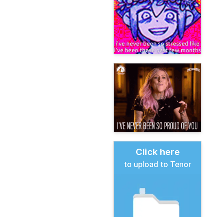
Click here
to upload to Tenor