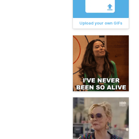
Upload your own GIFs