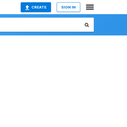
CREATE
SIGN IN