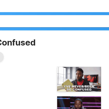
Confused