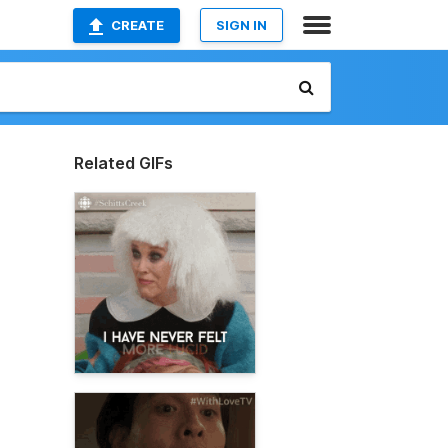
CREATE
SIGN IN
Related GIFs