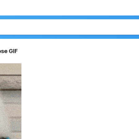
ose GIF