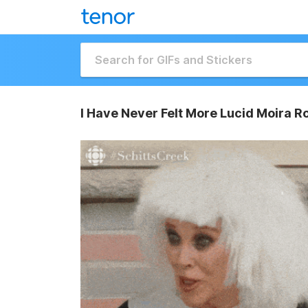
I Have Never Felt More Lucid Moira R