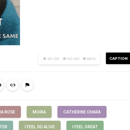
CAPTION
● SD GIF
● HD GIF
● MP4
RA ROSE
MOIRA
CATHERINE OHARA
TTER
I FEEL SO ALIVE
I FEEL GREAT