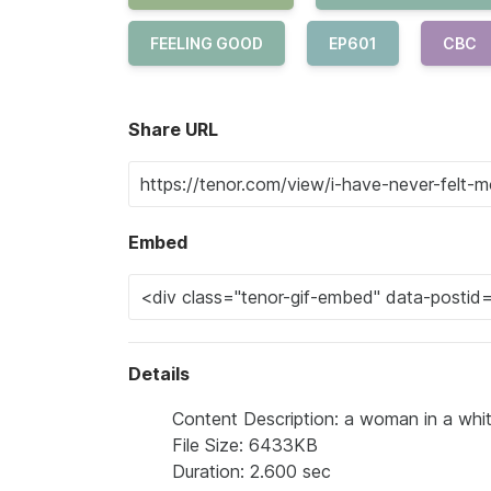
FEELING GOOD
EP601
CBC
Share URL
Embed
Details
Content Description: a woman in a whit
File Size: 6433KB
Duration: 2.600 sec