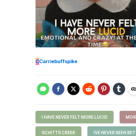
C
Carriebuffspike
I HAVE NEVER FELT MORE LUCID
MOI
SCHITTS CREEK
IVE NEVER BEEN BE