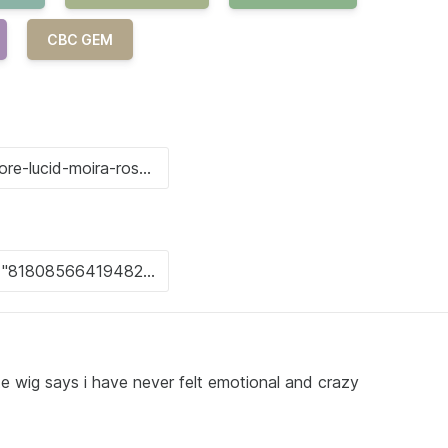
CBC GEM
e wig says i have never felt emotional and crazy